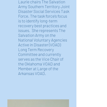
Laurie chairs The Salvation
Army Southern Territory Joint
Disaster Social Services Task
Force. The task force’s focus
is to identify long-term
recovery best practices and
issues. She represents The
Salvation Army on the
National Voluntary Agencies
Active in Disaster (VOAD)
Long Term Recovery
Committee and currently
serves as the Vice Chair of
the Oklahoma VOAD and
Member at Large of the
Arkansas VOAD.