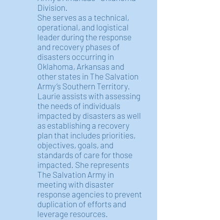
Division.
She serves as a technical,
operational, and logistical
leader during the response
and recovery phases of
disasters occurring in
Oklahoma, Arkansas and
other states in The Salvation
Army’s Southern Territory.
Laurie assists with assessing
the needs of individuals
impacted by disasters as well
as establishing a recovery
plan that includes priorities,
objectives, goals, and
standards of care for those
impacted. She represents
The Salvation Army in
meeting with disaster
response agencies to prevent
duplication of efforts and
leverage resources.