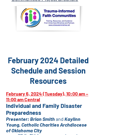
February 2024 Detailed
Schedule and Session
Resources
February 6, 2024 (Tuesday), 10
:00 am –
11:00 am Centr
al
Individual and Family Disaster
Preparedness
Presenter:
Brian Smith
and
Kaylinn
Young
, Catholic Chariti
es Archdiocese
of Oklahoma City