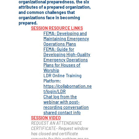
organizational preparedness, the six
attributes of a prepared organization,
and common challenges that
organizations face in becoming
prepared.
SESSION RESOURCE LINKS
FEMA: Developing and
Maintaining Emergency
Operations Plans
FEMA: Guide for
Developing High-Quality
Emergency Operations
Plans for Houses of
Worship
LDR Online Training
Platform:
https://collabornation.ne
t/login/LDR
Chat log from the
webinar with post-
recording conversation
shared contact info
SESSION VIDEO
REQUEST AN ATTENDANCE
CERTIFICATE- Request window
has closed and certificate
r
equests for this webinar are no