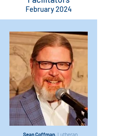
February 2024
Sean Coffman,
Lutheran