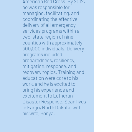
American Red Cross. By 2012,
he was responsible for
managing, facilitating, and
coordinating the effective
delivery of all emergency
services programs within a
two-state region of nine
counties with approximately
300,000 individuals. Delivery
programs included
preparedness, resiliency,
mitigation, response, and
recovery topics. Training and
education were core to his
work, and he is excited to
bring his experience and
excitement to Lutheran
Disaster Response. Sean lives
in Fargo, North Dakota, with
his wife, Sonya.