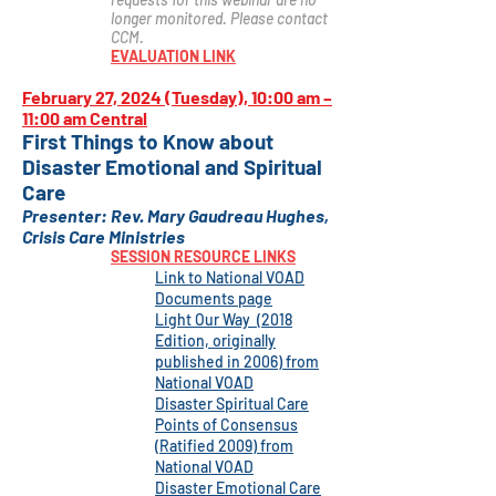
longer monitored. Please contact
CCM.
EVALUATION LINK
February 27, 2024 (Tuesday), 10:00 am –
11:00 am Central
First Thi
ngs to Know about
Disaster Emotional and Spiritual
Care
Presenter
:
Rev. Mary Gaudreau Hughes,
Crisis Care Ministrie
s
SESSION RESOURCE LINKS
Link to
National VOAD
Documents page
Light O
ur Way (2018
Edition, originally
published in 2006) from
National VOAD
Disaster Spiritual Care
Points of Consensus
(Ratified 2009) from
National VOAD
Disaster Emotional Care