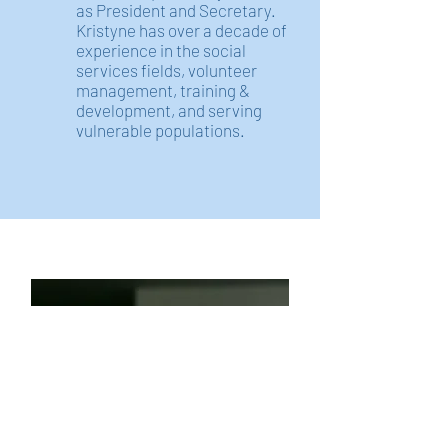
as President and Secretary.
Kristyne has over a decade of
experience in the social
services fields, volunteer
management, training &
development, and serving
vulnerable populations.