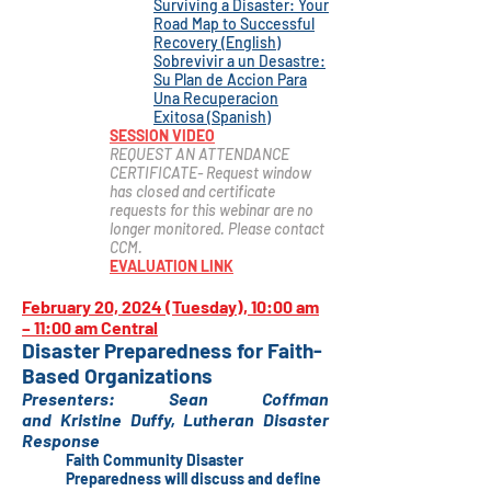
Surviving a Disaster: Your
Road Map to Successful
Recovery (English)
Sobrevivir a un Desastre:
Su Plan de Accion Para
Una Recuperacion
Exitosa (Spanish)
SESSION VIDEO
REQUEST AN ATTENDANCE
CERTIFICATE- Request window
has closed and certificate
r
equests for this webinar are no
longer monitored. Please contact
CCM.
EVALUATION LINK
February 20, 2024 (Tuesday), 10:00 am
– 11:00 am Central
Disaster Preparedness for Faith-
Based Organizations
Presenter
s
:
Sean Coffman
and
Kristine
Duffy,
Lutheran Disaster
Response
Faith Community Disaster
Preparedness will discuss and define