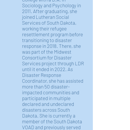
Sociology and Psychology in
2011. After graduating, she
joined Lutheran Social
Services of South Dakota,
working their refugee
resettlement program before
transitioning to disaster
response in 2018. There, she
was part of the Midwest
Consortium for Disaster
Services project through LDR
until it ended in 2022. As
Disaster Response
Coordinator, she has assisted
more than 50 disaster-
impacted communities and
participated in multiple
declared and undeclared
disasters across South
Dakota. She is currently a
member of the South Dakota
VOAD and previously served