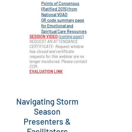
Points of Consensus
(Ratified 2015) from
National
VOAD
QR code summary page
for Emotional and
Spiritual Care Resources
SESSION VIDEO
(coming soon!)
REQUEST AN ATTENDANCE
CERTIFICATE- Request window
has closed and certificate
r
equests for this webinar are no
longer monitored. Please contact
CCM.
EVALUATION LINK
Navigating Storm
Season
Presenters &
Facilitators