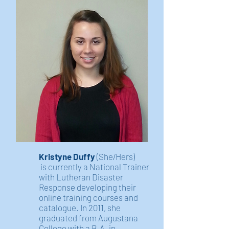
Kristyne Duffy
(She/Hers)
is currently a National Trainer
with Lutheran Disaster
Response developing their
online training courses and
catalogue. In 2011, she
graduated from Augustana
College with a B.A. in