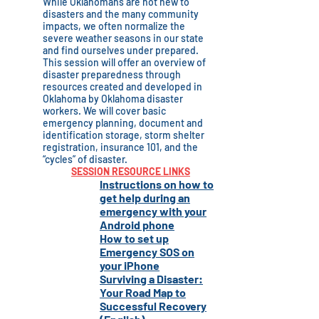
While Oklahomans are not new to
disasters and the many community
impacts, we often normalize the
severe weather seasons in our state
and find ourselves under prepared.
This session will offer an overview of
disaster preparedness through
resources created and developed in
Oklahoma by Oklahoma disaster
workers. We will cover basic
emergency planning, document and
identification storage, storm shelter
registration, insurance 101, and the
“cycles” of disaster.
SESSION RESOURCE LINKS
Instructions on how to
get help during an
emergency with your
Android phone
How to set up
Emergency SOS on
your iPhone
Surviving a Disaster:
Your Road Map to
Successful Recovery