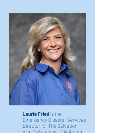
Laurie Fried
is the
Emergency Disaster Services
Director for The Salvation
Army’s Arkansas -Oklahoma