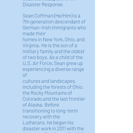
Disaster Response
Sean Coffman (He/Him) is a
7th generation descendant of
German-Irish immigrants who
made their
homes in New York, Ohio, and
Virginia. He is the son of a
military family and the oldest
of two boys. As a child of the
U.S. Air Force, Sean grew up
experiencing a diverse range
of
cultures and landscapes,
including the forests of Ohio,
the Rocky Mountains of
Colorado,and the last frontier
of Alaska. Before
transitioning to long-term
recovery with the
Lutherans, he began his
disaster work in 2011 with the