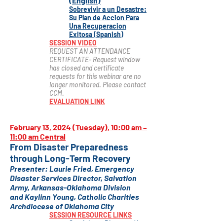
(English)
Sobrevivir a un Desastre:
Su Plan de Accion Para
Una Recuperacion
Exitosa (Spanish)
SESSION VIDEO
REQUEST AN ATTENDANCE
CERTIFICATE- Request window
has closed and certificate
requests for this webinar are no
longer monitored. Please contact
CCM.
EVALUATION LINK
February 13, 2024 (Tuesday), 10:00 am –
11:00 am Central
From Disaster Preparedness
through Long-Term Recovery
Presenter: Laurie Fried,
Emergency
Disaster Services Director, Salvation
Army, Arkansas-Oklahoma Division
and
Kaylinn Young
, Catholic Chariti
es
Archdiocese of Oklahoma City
SESSION RESOURCE LINKS