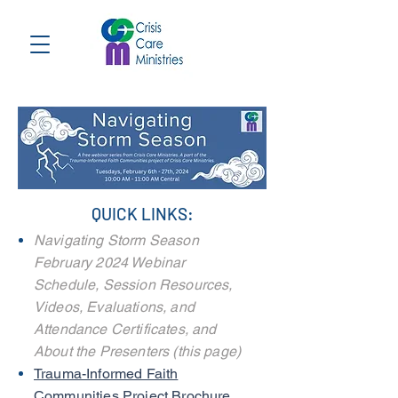
QUICK LINKS:
Navigating Storm Season
February 2024 Webinar
Schedule, S
ession Resources,
Videos, Evaluations, and
Attendance Certificates, and
About the Presenters (this page)
Trauma-Informed Faith
Communities Project Brochure