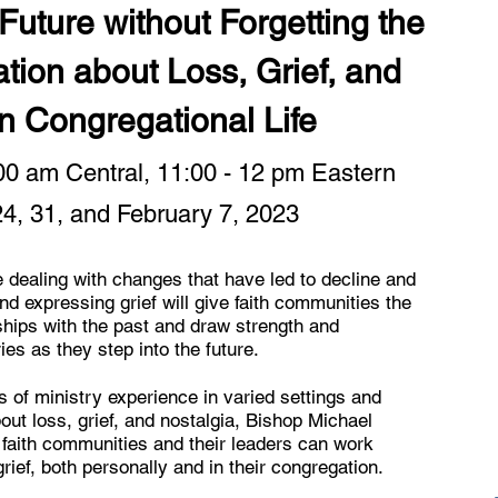
uture without Forgetting the
tion about Loss, Grief, and
in Congregational Life
:00 am Central, 11:00 - 12 pm Eastern
24, 31, and February 7, 2023
 dealing with changes that have led to decline and
nd expressing grief will give faith communities the
nships with the past and draw strength and
s as they step into the future.
 of ministry experience in varied settings and
ut loss, grief, and nostalgia, Bishop Michael
faith communities and their leaders can work
rief, both personally and in their congregation.