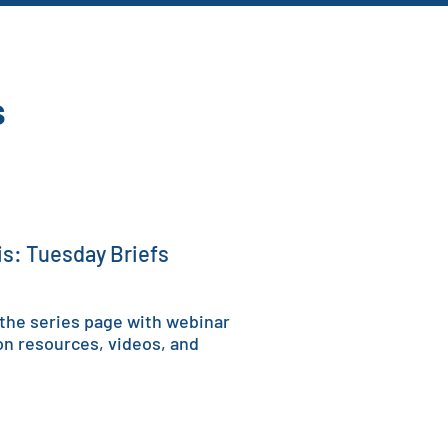
s
sis: Tuesday Briefs
 the series page with w
ebinar
on resources, videos, and