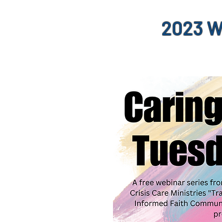
2023 W