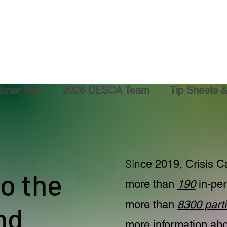
inar Hub
2026 DESCA Team
Tip Sheets 
Sin
ce 2019, Crisis Ca
o the
more than
190
in-per
more than
8300 parti
nd
more information abou