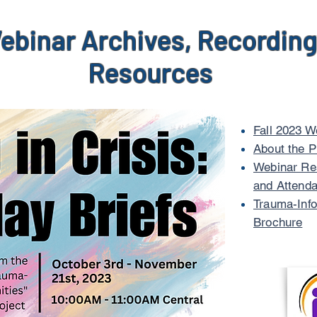
ebinar Archives, Recording
Resources
Fall 2023 W
About the P
Webinar Res
and Attenda
Trauma-Info
Brochure