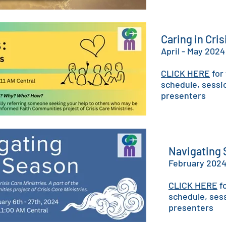
Caring in Cri
April - ​May 2024
CLICK HERE
for
schedule, sessi
presenters
Navigating
February 202
CLICK HERE
fo
schedule, ses
presenters