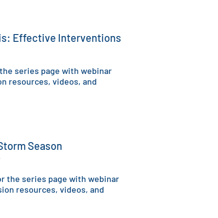
sis: Effective Interventions
 the series page with w
ebinar
on resources, videos, and
 Storm Season
4
r the series page with w
ebinar
sion resources, videos, and