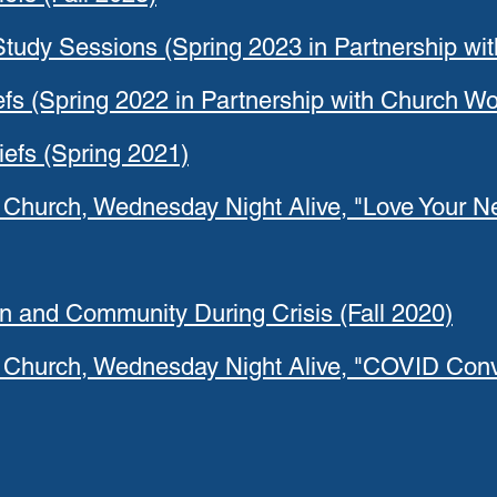
 Study Sessions (Spring 2023 in Partnership wi
iefs (Spring 2022 in Partnership with Church Wo
iefs (Spring 2021)
 Church, Wednesday Night Alive, "Love Your Ne
on and Community During Crisis (Fall 2020)
t Church, Wednesday Night Alive, "COVID Conve