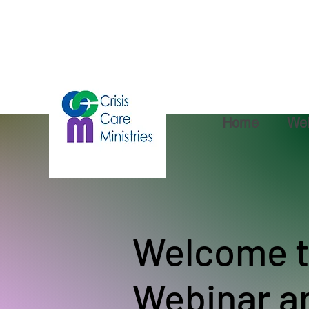
Home
Web
Welcome t
Webinar a