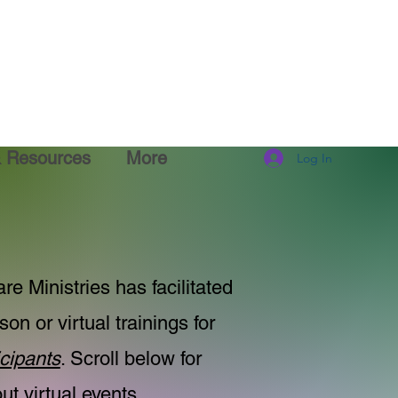
& Resources
More
Log In
re Ministries has facilitated
son or virtual trainings for
cipants
. Scroll below for
t virtual events.