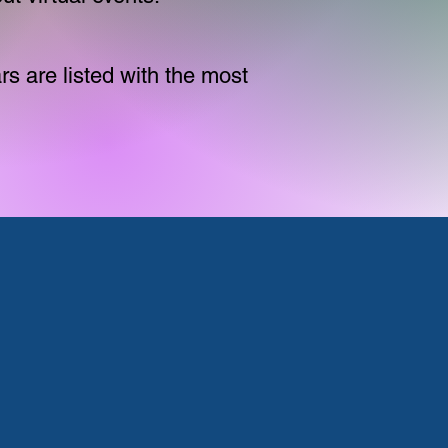
s are listed with the most