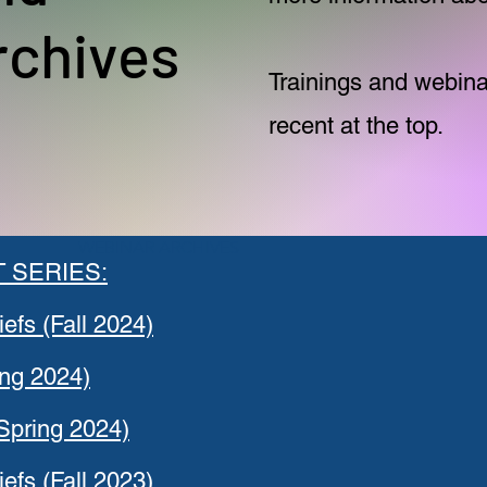
rchives
Trainings and webinar
recent at the top.
WEBINAR ARCHIVES
 SERIES:
iefs (Fall 2024)
ing 2024)
Spring 2024)
iefs (Fall 2023)