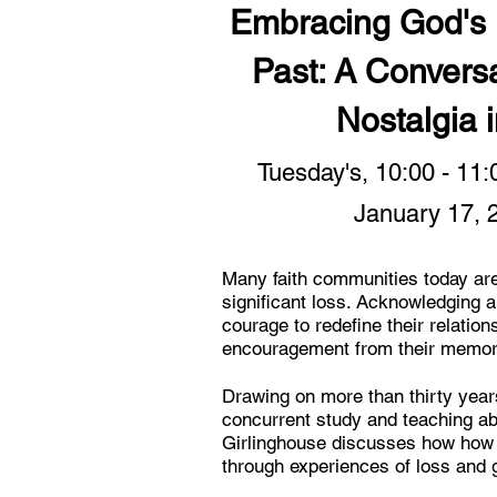
Embracing God's F
Past: A Conversa
Nostalgia 
Tuesday's, 10:00 - 11
January 17, 
Many faith communities today are
significant loss. Acknowledging a
courage to redefine their relatio
encouragement from their memorie
Drawing on more than thirty years
concurrent study and teaching abo
Girlinghouse discusses how how 
through experiences of loss and g