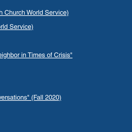
th Church World Service)
rld Service)
ighbor in Times of Crisis"
rsations" (Fall 2020)