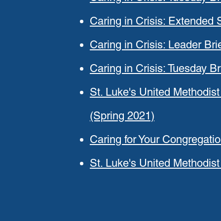
Caring in Crisis: Extended
Caring in Crisis: Leader Br
Caring in Crisis: Tuesday Br
St. Luke's United Methodist
(Spring 2021)
Caring for Your Congregati
St. Luke's United Methodis