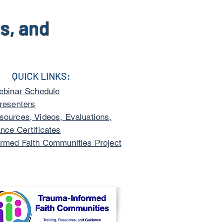
s, and
QUICK LINKS:
ebinar Schedule
resenters
ources, Videos, Evaluations,
nce Certificates
rmed Faith Communities Project