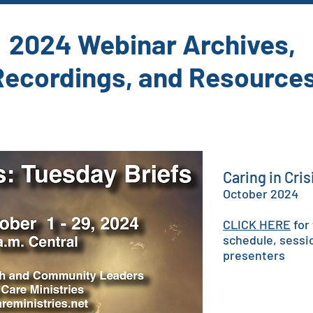
2024 Webinar Archives,
Recordings, and Resource
Caring in Cri
October 2024
CLICK HERE
for
schedule, sessi
presenters