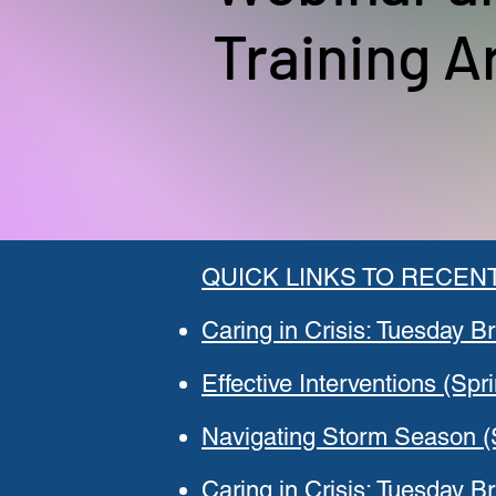
Training A
QUICK LINKS TO RECENT
Caring in Crisis: Tuesday Br
Effective Interventions (Spr
Navigating Storm Season (
Caring in Crisis: Tuesday Br