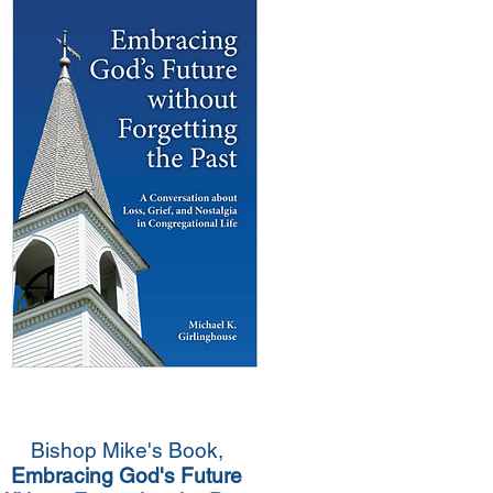
Bishop Mike's Book,
Embracing God's Future