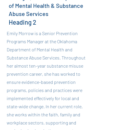
of Mental Health & Substance
Abuse Services
Heading 2
Emily Morrow is a Senior Prevention
Programs Manager at the Oklahoma
Department of Mental Health and
Substance Abuse Services. Throughout
her almost ten-year substance misuse
prevention career, she has worked to
ensure evidence-based prevention
programs, policies and practices were
implemented effectively for local and
state-wide change. In her current role,
she works within the faith, family and
workplace sectors, supporting and