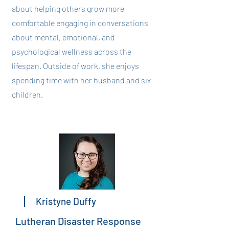
about helping others grow more
comfortable engaging in conversations
about mental, emotional, and
psychological wellness across the
lifespan. Outside of work, she enjoys
spending time with her husband and six
children.
Kristyne Duffy
Lutheran Disaster Response