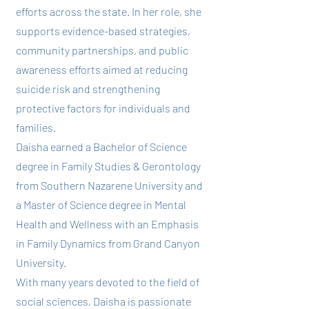
efforts across the state. In her role, she
supports evidence-based strategies,
community partnerships, and public
awareness efforts aimed at reducing
suicide risk and strengthening
protective factors for individuals and
families.
Daisha earned a Bachelor of Science
degree in Family Studies & Gerontology
from Southern Nazarene University and
a Master of Science degree in Mental
Health and Wellness with an Emphasis
in Family Dynamics from Grand Canyon
University.
With many years devoted to the field of
social sciences, Daisha is passionate