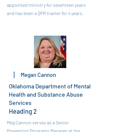
appointed ministry for seventeen years
and has been a QPR trainer for 4 years.
Megan Cannon
Oklahoma Department of Mental
Health and Substance Abuse
Services
Heading 2
Meg Cannon serves as a Senior
Prevention Programs Manager at the