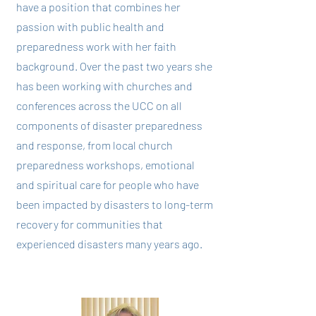
have a position that combines her
passion with public health and
preparedness work with her faith
background. Over the past two years she
has been working with churches and
conferences across the UCC on all
components of disaster preparedness
and response, from local church
preparedness workshops, emotional
and spiritual care for people who have
been impacted by disasters to long-term
recovery for communities that
experienced disasters many years ago.