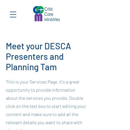
Meet your DESCA
Presenters and
Planning Tam
This is your Services Page. It's a great
opportunity to provide information
about the services you provide. Double
click on the text box to start editing your
content and make sure to add all the
relevant details you want to share with