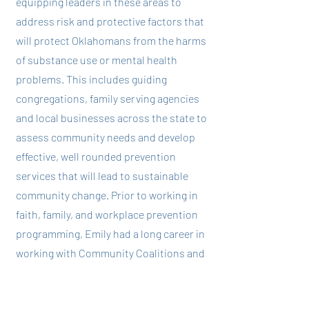
equipping leaders in these areas to
address risk and protective factors that
will protect Oklahomans from the harms
of substance use or mental health
problems. This includes guiding
congregations, family serving agencies
and local businesses across the state to
assess community needs and develop
effective, well rounded prevention
services that will lead to sustainable
community change. Prior to working in
faith, family, and workplace prevention
programming, Emily had a long career in
working with Community Coalitions and
higher education institutions to
implement evidence-based prevention