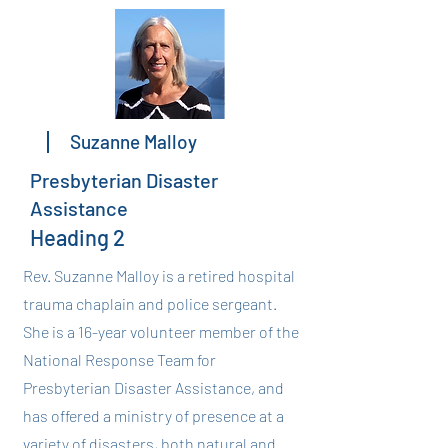
Suzanne Malloy
Presbyterian Disaster
Assistance
Heading 2
Rev. Suzanne Malloy is a retired hospital
trauma chaplain and police sergeant.
She is a 16-year volunteer member of the
National Response Team for
Presbyterian Disaster Assistance, and
has offered a ministry of presence at a
variety of disasters, both natural and