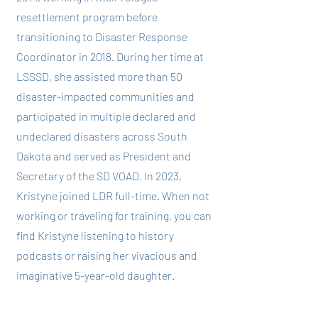
resettlement program before
transitioning to Disaster Response
Coordinator in 2018. During her time at
LSSSD, she assisted more than 50
disaster-impacted communities and
participated in multiple declared and
undeclared disasters across South
Dakota and served as President and
Secretary of the SD VOAD. In 2023,
Kristyne joined LDR full-time. When not
working or traveling for training, you can
find Kristyne listening to history
podcasts or raising her vivacious and
imaginative 5-year-old daughter.