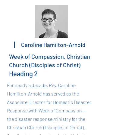
Caroline Hamilton-Arnold
Week of Compassion, Christian
Church (Disciples of Christ)
Heading 2
For nearly a decade, Rev. Caroline
Hamilton-Arnold has served as the
Associate Director for Domestic Disaster
Response with Week of Compassion--
the disaster response ministry for the
Christian Church (Disciples of Christ).