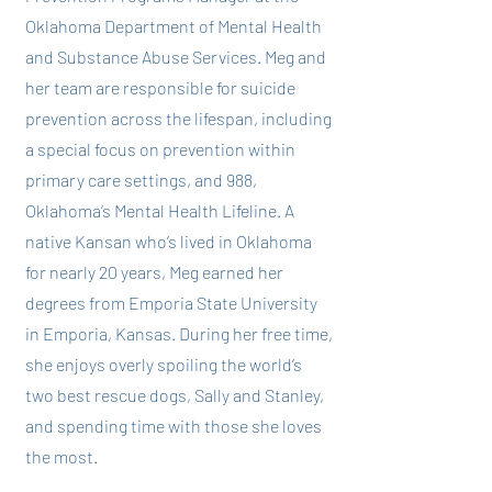
Oklahoma Department of Mental Health
and Substance Abuse Services. Meg and
her team are responsible for suicide
prevention across the lifespan, including
a special focus on prevention within
primary care settings, and 988,
Oklahoma’s Mental Health Lifeline. A
native Kansan who’s lived in Oklahoma
for nearly 20 years, Meg earned her
degrees from Emporia State University
in Emporia, Kansas. During her free time,
she enjoys overly spoiling the world’s
two best rescue dogs, Sally and Stanley,
and spending time with those she loves
the most.