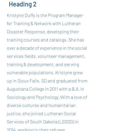
Heading 2
Kristyne Duffy is the Program Manager
for Training & Network with Lutheran
Disaster Response, developing their
training courses and catalogs. She has
over a decade of experience in the social
services fields, volunteer management,
training & development, and serving
vulnerable populations. Kristyne grew
up in Sioux Falls, SD and graduated from
Augustana College in 2011 with a B.A. in
Sociology and Psychology. With a love of
diverse cultures and humanitarian
justice, she joined Lutheran Social
Services of South Dakota (LSSSD) in
2014, working in their refugee