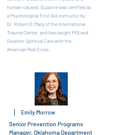
human-caused. Suzanne was certified as
a Psychological First Aid instructor by
Dr. Robert D. Macy of the International
Trauma Center, and has taught PFA and
Disaster Spiritual Care with the
American Red Cross.
Emily Morrow
Senior Prevention Programs
Manager, Oklahoma Department