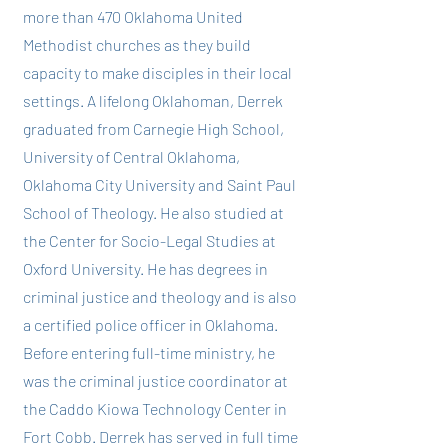
more than 470 Oklahoma United
Methodist churches as they build
capacity to make disciples in their local
settings. A lifelong Oklahoman, Derrek
graduated from Carnegie High School,
University of Central Oklahoma,
Oklahoma City University and Saint Paul
School of Theology. He also studied at
the Center for Socio-Legal Studies at
Oxford University. He has degrees in
criminal justice and theology and is also
a certified police officer in Oklahoma.
Before entering full-time ministry, he
was the criminal justice coordinator at
the Caddo Kiowa Technology Center in
Fort Cobb. Derrek has served in full time