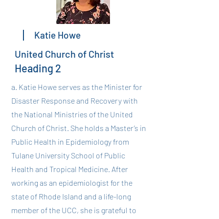
Katie Howe
United Church of Christ
Heading 2
a. Katie Howe serves as the Minister for
Disaster Response and Recovery with
the National Ministries of the United
Church of Christ. She holds a Master’s in
Public Health in Epidemiology from
Tulane University School of Public
Health and Tropical Medicine. After
working as an epidemiologist for the
state of Rhode Island and a life-long
member of the UCC, she is grateful to