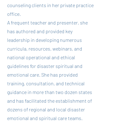
counseling clients in her private practice
office.
A frequent teacher and presenter, she
has authored and provided key
leadership in developing numerous
curricula, resources, webinars, and
national operational and ethical
guidelines for disaster spiritual and
emotional care. She has provided
training, consultation, and technical
guidance in more than two dozen states
and has facilitated the establishment of
dozens of regional and local disaster
emotional and spiritual care teams.