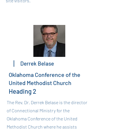
site visitors.
Derrek Belase
Oklahoma Conference of the
United Methodist Church
Heading 2
The Rev. Dr. Derrek Belase is the director
of Connectional Ministry for the
Oklahoma Conference of the United
Methodist Church where he assists