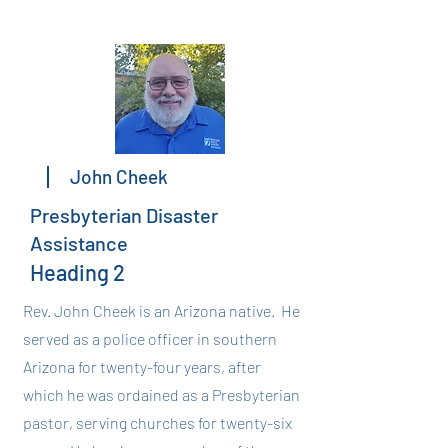
John Cheek
Presbyterian Disaster
Assistance
Heading 2
Rev. John Cheek is an Arizona native. He
served as a police officer in southern
Arizona for twenty-four years, after
which he was ordained as a Presbyterian
pastor, serving churches for twenty-six