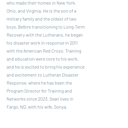
who made their homes in New York,
Ohio, and Virginia. He is the son of a
military family and the oldest of two
boys. Before transitioning to Long-Term
Recovery with the Lutherans, he began
his disaster work in response in 2011
with the American Red Cross. Training
and education were core to his work,
and he is excited to bring his experience
and excitement to Lutheran Disaster
Response, where he has been the
Program Director for Training and
Networks since 2023. Sean lives in
Fargo, ND, with his wife, Sonya.