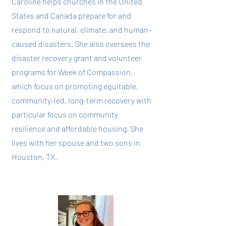
Caroline helps churches in the United
States and Canada prepare for and
respond to natural, climate, and human-
caused disasters. She also oversees the
disaster recovery grant and volunteer
programs for Week of Compassion,
which focus on promoting equitable,
community-led, long-term recovery with
particular focus on community
resilience and affordable housing. She
lives with her spouse and two sons in
Houston, TX.