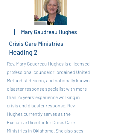
Mary Gaudreau Hughes
Crisis Care Ministries
Heading 2
Rev. Mary Gaudreau Hughes is a licensed
professional counselor, ordained United
Methodist deacon, and nationally known
disaster response specialist with more
than 25 years' experience working in
crisis and disaster response. Rev.
Hughes currently serves as the
Executive Director for Crisis Care
Ministries in Oklahoma. She also sees