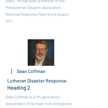
years. He has been a member of the
Presbyterian Disaster Assistance
National Response Team since August
2011.
Sean Coffman
Lutheran Disaster Response
Heading 2
Sean Coffman is a 7th generation
descendant of German-Irish immigrants