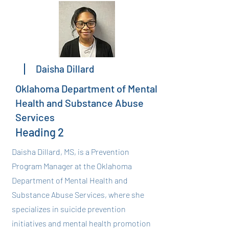
Daisha Dillard
Oklahoma Department of Mental
Health and Substance Abuse
Services
Heading 2
Daisha Dillard, MS, is a Prevention
Program Manager at the Oklahoma
Department of Mental Health and
Substance Abuse Services, where she
specializes in suicide prevention
initiatives and mental health promotion