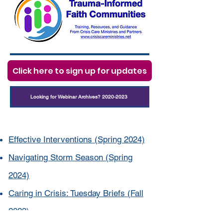
Click here to sign up for updates
Looking for Webinar Archives? 2020-2023
Effective Interventions (Spring 2024)
Navigating Storm Season (Spring
2024)
Caring in Crisis: Tuesday Briefs (Fall
2023)