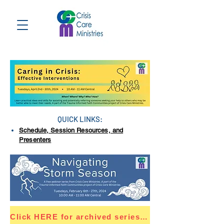
QUICK LINKS:
Schedule, Session Resources, and
Presenters
Click HERE for archived series resources