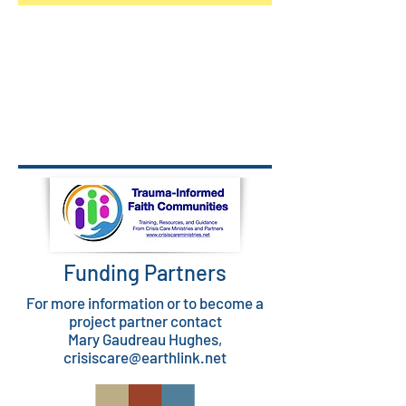
Funding Partners
For more information or to become a
project partner contact
Mary Gaudreau Hughes,
crisiscare@earthlink.net